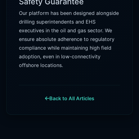
Safety Guarantee
Our platform has been designed alongside
drilling superintendents and EHS
executives in the oil and gas sector. We
ensure absolute adherence to regulatory
compliance while maintaining high field
adoption, even in low-connectivity
offshore locations.
Back to All Articles