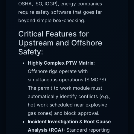
OSHA, ISO, IOGP), energy companies
require safety software that goes far
beyond simple box-checking.
Critical Features for
Upstream and Offshore
Safety:
Highly Complex PTW Matrix:
Offshore rigs operate with
simultaneous operations (SIMOPS).
The permit to work module must
automatically identify conflicts (e.g.,
hot work scheduled near explosive
gas zones) and block approval.
Incident Investigation & Root Cause
Analysis (RCA):
Standard reporting