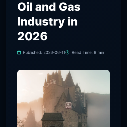
Oil and Gas
Industry in
2026
Published:
2026-06-11
Read Time:
8 min