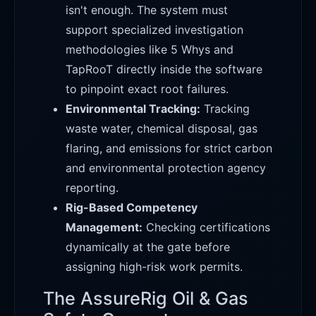
isn't enough. The system must
support specialized investigation
methodologies like 5 Whys and
TapRooT directly inside the software
to pinpoint exact root failures.
Environmental Tracking:
Tracking
waste water, chemical disposal, gas
flaring, and emissions for strict carbon
and environmental protection agency
reporting.
Rig-Based Competency
Management:
Checking certifications
dynamically at the gate before
assigning high-risk work permits.
The AssureRig Oil & Gas