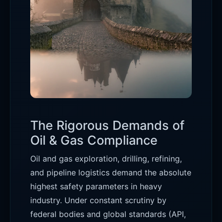
The Rigorous Demands of
Oil & Gas Compliance
Oil and gas exploration, drilling, refining,
and pipeline logistics demand the absolute
highest safety parameters in heavy
industry. Under constant scrutiny by
federal bodies and global standards (API,