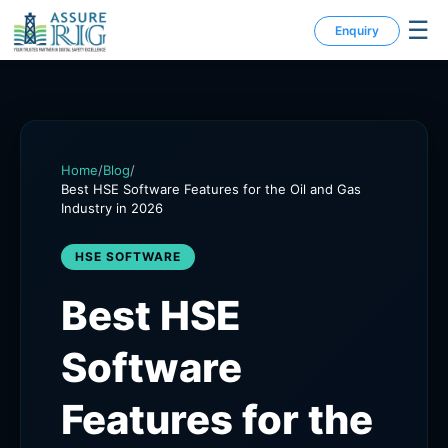
☰
Enquiry
Home
/
Blog
/
Best HSE Software Features for the Oil and Gas
Industry in 2026
HSE SOFTWARE
Best HSE
Software
Features for the